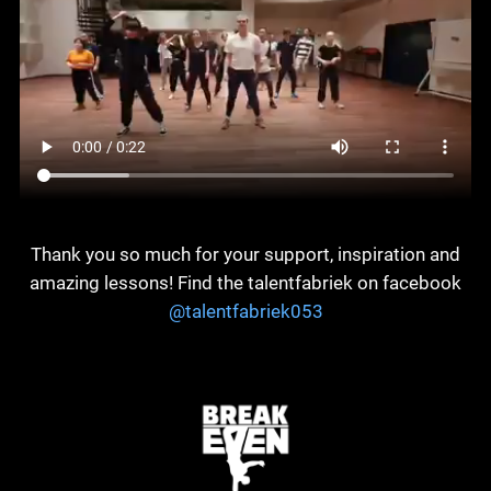
Thank you so much for your support, inspiration and
amazing lessons! Find the talentfabriek on facebook
@talentfabriek053