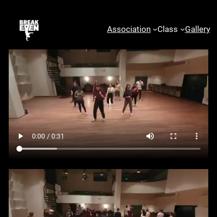
examples sabina
mehic workshops:
Association
Class
Gallery